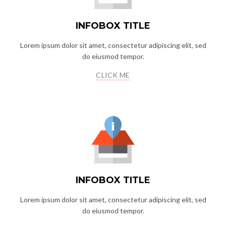
INFOBOX TITLE
Lorem ipsum dolor sit amet, consectetur adipiscing elit, sed
do eiusmod tempor.
CLICK ME
INFOBOX TITLE
Lorem ipsum dolor sit amet, consectetur adipiscing elit, sed
do eiusmod tempor.