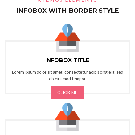
INFOBOX WITH BORDER STYLE
INFOBOX TITLE
Lorem ipsum dolor sit amet, consectetur adipiscing elit, sed
do eiusmod tempor.
CLICK ME