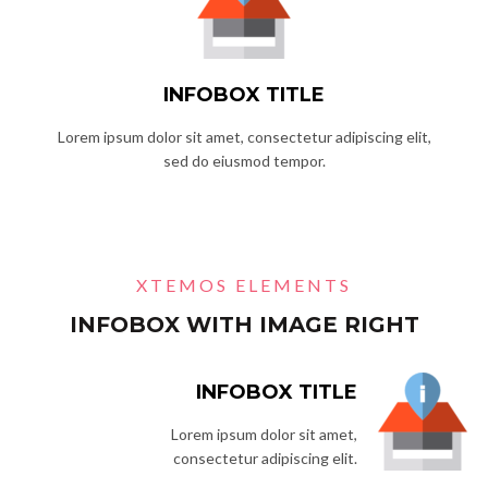
INFOBOX TITLE
Lorem ipsum dolor sit amet, consectetur adipiscing elit,
sed do eiusmod tempor.
XTEMOS ELEMENTS
INFOBOX WITH IMAGE RIGHT
INFOBOX TITLE
Lorem ipsum dolor sit amet,
consectetur adipiscing elit.