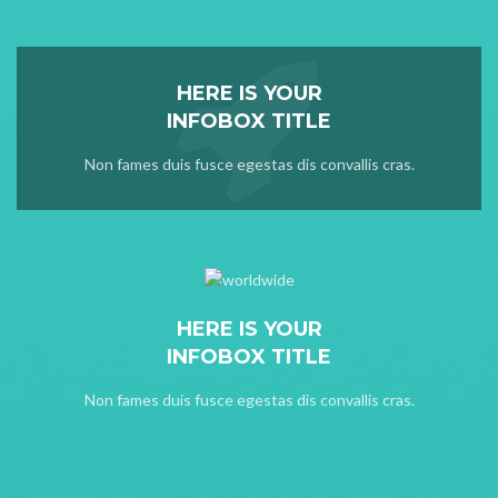
HERE IS YOUR
INFOBOX TITLE
Non fames duis fusce egestas dis convallis cras.
HERE IS YOUR
INFOBOX TITLE
Non fames duis fusce egestas dis convallis cras.