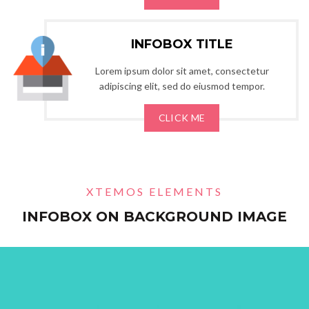
INFOBOX TITLE
Lorem ipsum dolor sit amet, consectetur
adipiscing elit, sed do eiusmod tempor.
CLICK ME
XTEMOS ELEMENTS
INFOBOX ON BACKGROUND IMAGE