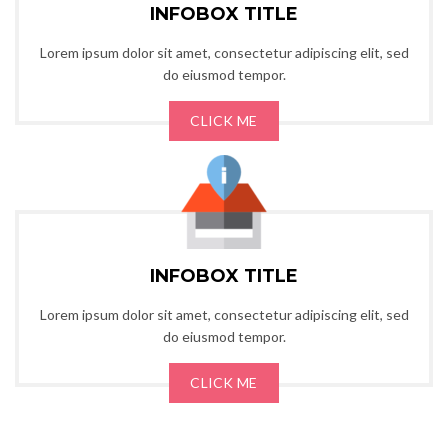
INFOBOX TITLE
Lorem ipsum dolor sit amet, consectetur adipiscing elit, sed
do eiusmod tempor.
CLICK ME
INFOBOX TITLE
Lorem ipsum dolor sit amet, consectetur adipiscing elit, sed
do eiusmod tempor.
CLICK ME