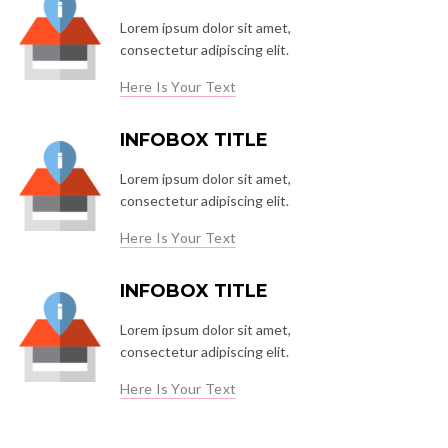
Lorem ipsum dolor sit amet,
consectetur adipiscing elit.
Here Is Your Text
INFOBOX TITLE
Lorem ipsum dolor sit amet,
consectetur adipiscing elit.
Here Is Your Text
INFOBOX TITLE
Lorem ipsum dolor sit amet,
consectetur adipiscing elit.
Here Is Your Text