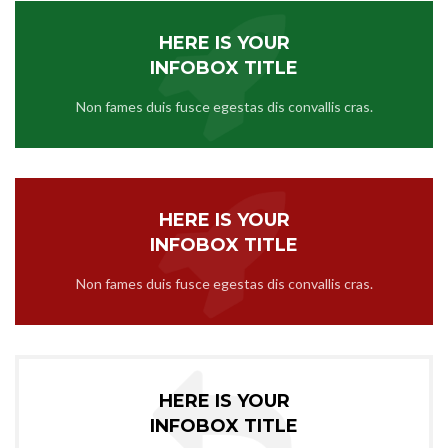
HERE IS YOUR
INFOBOX TITLE
Non fames duis fusce egestas dis convallis cras.
HERE IS YOUR
INFOBOX TITLE
Non fames duis fusce egestas dis convallis cras.
HERE IS YOUR
INFOBOX TITLE