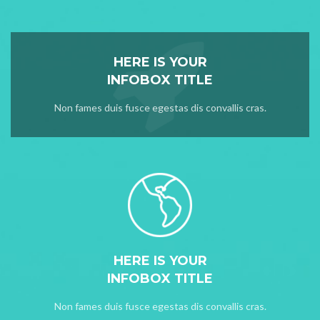
HERE IS YOUR
INFOBOX TITLE
Non fames duis fusce egestas dis convallis cras.
HERE IS YOUR
INFOBOX TITLE
Non fames duis fusce egestas dis convallis cras.