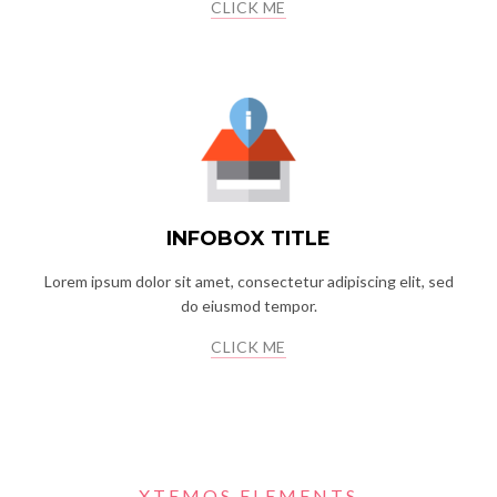
CLICK ME
INFOBOX TITLE
Lorem ipsum dolor sit amet, consectetur adipiscing elit, sed
do eiusmod tempor.
CLICK ME
XTEMOS ELEMENTS