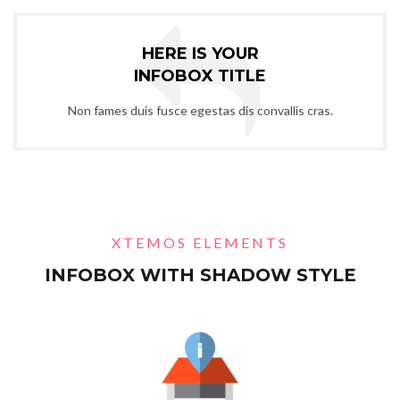
HERE IS YOUR
INFOBOX TITLE
Non fames duis fusce egestas dis convallis cras.
XTEMOS ELEMENTS
INFOBOX WITH SHADOW STYLE