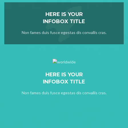
HERE IS YOUR
INFOBOX TITLE
Non fames duis fusce egestas dis convallis cras.
HERE IS YOUR
INFOBOX TITLE
Non fames duis fusce egestas dis convallis cras.