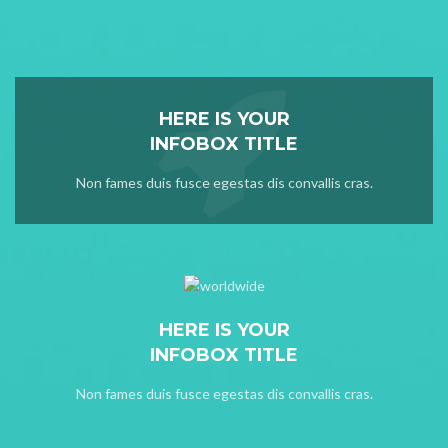
HERE IS YOUR
INFOBOX TITLE
Non fames duis fusce egestas dis convallis cras.
HERE IS YOUR
INFOBOX TITLE
Non fames duis fusce egestas dis convallis cras.