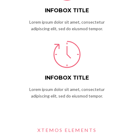
INFOBOX TITLE
Lorem ipsum dolor sit amet, consectetur
adipiscing elit, sed do eiusmod tempor.
INFOBOX TITLE
Lorem ipsum dolor sit amet, consectetur
adipiscing elit, sed do eiusmod tempor.
XTEMOS ELEMENTS