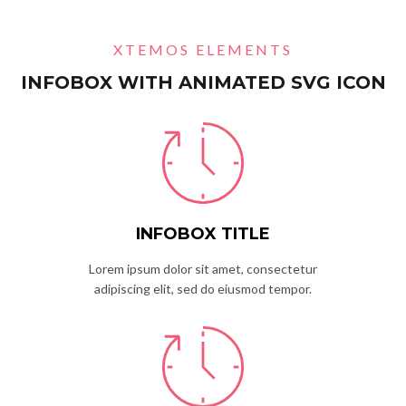
XTEMOS ELEMENTS
INFOBOX WITH ANIMATED SVG ICON
INFOBOX TITLE
Lorem ipsum dolor sit amet, consectetur
adipiscing elit, sed do eiusmod tempor.