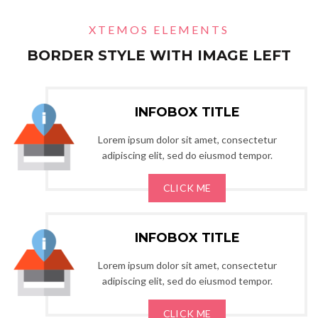
XTEMOS ELEMENTS
BORDER STYLE WITH IMAGE LEFT
INFOBOX TITLE
Lorem ipsum dolor sit amet, consectetur
adipiscing elit, sed do eiusmod tempor.
CLICK ME
INFOBOX TITLE
Lorem ipsum dolor sit amet, consectetur
adipiscing elit, sed do eiusmod tempor.
CLICK ME