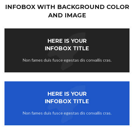
INFOBOX WITH BACKGROUND COLOR
AND IMAGE
HERE IS YOUR
INFOBOX TITLE
Non fames duis fusce egestas dis convallis cras.
HERE IS YOUR
INFOBOX TITLE
Non fames duis fusce egestas dis convallis cras.