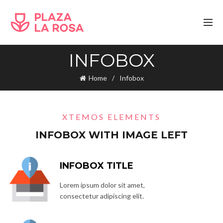
INFOBOX
Home
Infobox
XTEMOS ELEMENTS
INFOBOX WITH IMAGE LEFT
INFOBOX TITLE
Lorem ipsum dolor sit amet,
consectetur adipiscing elit.