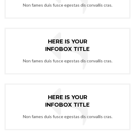
Non fames duis fusce egestas dis convallis cras.
HERE IS YOUR
INFOBOX TITLE
Non fames duis fusce egestas dis convallis cras.
HERE IS YOUR
INFOBOX TITLE
Non fames duis fusce egestas dis convallis cras.