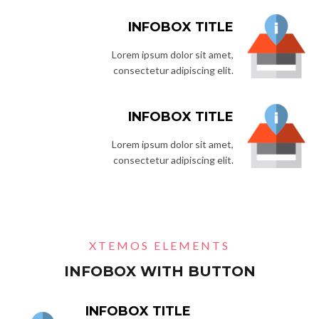
INFOBOX TITLE
Lorem ipsum dolor sit amet,
consectetur adipiscing elit.
INFOBOX TITLE
Lorem ipsum dolor sit amet,
consectetur adipiscing elit.
XTEMOS ELEMENTS
INFOBOX WITH BUTTON
INFOBOX TITLE