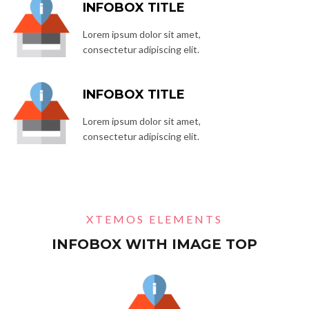
INFOBOX TITLE
Lorem ipsum dolor sit amet,
consectetur adipiscing elit.
INFOBOX TITLE
Lorem ipsum dolor sit amet,
consectetur adipiscing elit.
XTEMOS ELEMENTS
INFOBOX WITH IMAGE TOP