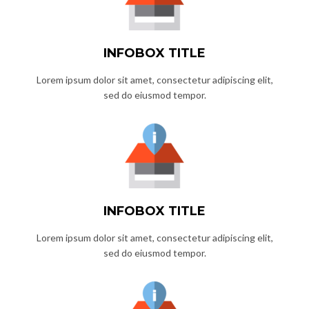
INFOBOX TITLE
Lorem ipsum dolor sit amet, consectetur adipiscing elit,
sed do eiusmod tempor.
INFOBOX TITLE
Lorem ipsum dolor sit amet, consectetur adipiscing elit,
sed do eiusmod tempor.