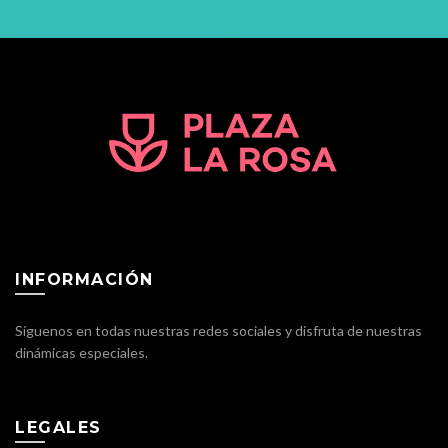
INFORMACIÓN
Síguenos en todas nuestras redes sociales y disfruta de nuestras
dinámicas especiales.
LEGALES